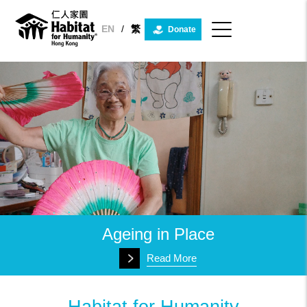
Habitat
for
Humanity
EN
/
繁
Donate
Hong
Kong
Ageing in Place
Read More
Habitat for Humanity