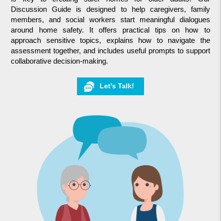
Discussion Guide is designed to help caregivers, family
members, and social workers start meaningful dialogues
around home safety. It offers practical tips on how to
approach sensitive topics, explains how to navigate the
assessment together, and includes useful prompts to support
collaborative decision-making.
Let's Talk!