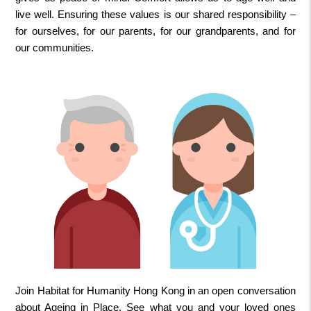
live well. Ensuring these values is our shared responsibility –
for ourselves, for our parents, for our grandparents, and for
our communities.
Join Habitat for Humanity Hong Kong in an open conversation
about Ageing in Place. See what you and your loved ones