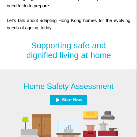
need to do to prepare.
Let’s talk about adapting Hong Kong homes for the evolving
needs of ageing, today.
Supporting safe and
dignified living at home
Home Safety Assessment
Start Now