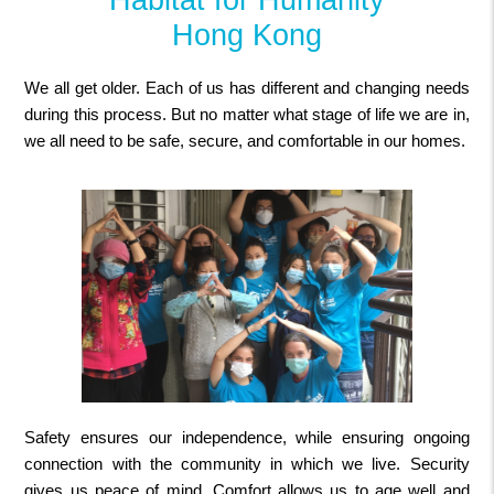
Hong Kong
We all get older. Each of us has different and changing needs
during this process. But no matter what stage of life we are in,
we all need to be safe, secure, and comfortable in our homes.
Safety ensures our independence, while ensuring ongoing
connection with the community in which we live. Security
gives us peace of mind. Comfort allows us to age well and