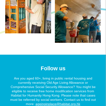
Follow us
Are you aged 60+, living in public rental housing and
currently receiving Old Age Living Allowance or
Comprehensive Social Security Allowance? You might be
eligible to receive free home modification services from
Habitat for Humanity Hong Kong. Please note that cases
must be referred by social workers. Contact us to find out
more:
ageinginplace@habitat.org.hk