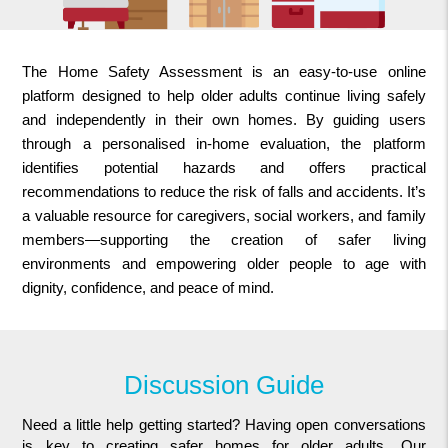
The Home Safety Assessment is an easy-to-use online
platform designed to help older adults continue living safely
and independently in their own homes. By guiding users
through a personalised in-home evaluation, the platform
identifies potential hazards and offers practical
recommendations to reduce the risk of falls and accidents. It’s
a valuable resource for caregivers, social workers, and family
members—supporting the creation of safer living
environments and empowering older people to age with
dignity, confidence, and peace of mind.
Discussion Guide
Need a little help getting started? Having open conversations
is key to creating safer homes for older adults. Our